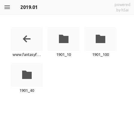
powered
2019.01
by h5ai
www.fantasyfactory.xyz
1901_10
1901_100
1901_40