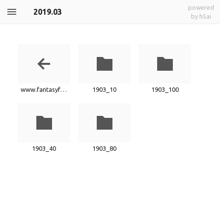
powered
2019.03
by h5ai
www.fantasyfactory.xyz
1903_10
1903_100
1903_40
1903_80